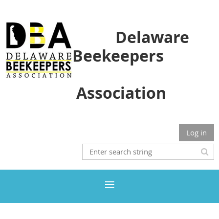
Delaware
Beekeepers
Association
Log in