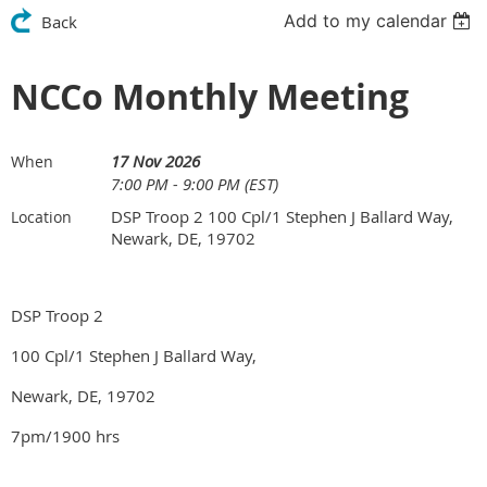
Add to my calendar
Back
NCCo Monthly Meeting
17 Nov 2026
When
7:00 PM - 9:00 PM (EST)
DSP Troop 2 100 Cpl/1 Stephen J Ballard Way,
Location
Newark, DE, 19702
DSP Troop 2
100 Cpl/1 Stephen J Ballard Way,
Newark, DE, 19702
7pm/1900 hrs